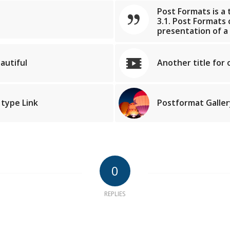
Post Formats is a
3.1. Post Formats
presentation of a
autiful
Another title for 
 type Link
Postformat Gallery
0
REPLIES