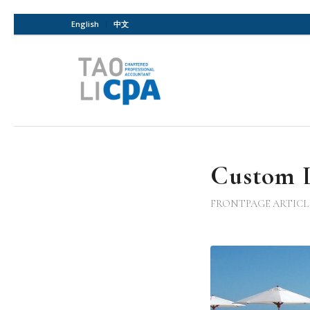
English
中文
Custom L
FRONTPAGE ARTICL