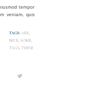
o eiusmod tempor
im veniam, quis
TAGS:
ARE
,
NICE
,
SOME
,
TAGS
,
THESE