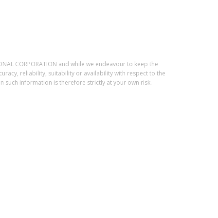
ESSIONAL CORPORATION and while we endeavour to keep the
, reliability, suitability or availability with respect to the
such information is therefore strictly at your own risk.