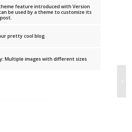
 theme feature introduced with Version
 can be used by a theme to customize its
 post.
our pretty cool blog
: Multiple images with different sizes