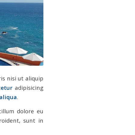
is nisi ut aliquip
tetur
adipisicing
aliqua
.
cillum dolore eu
roident, sunt in