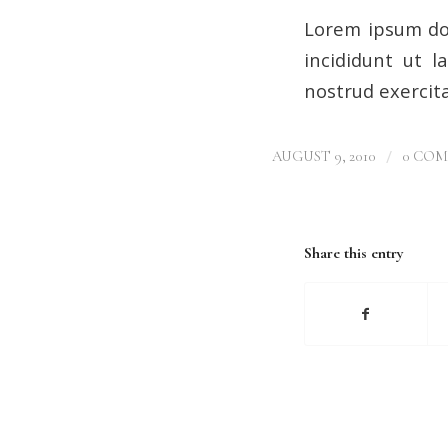
Lorem ipsum dol
incididunt ut 
nostrud exercita
/
AUGUST 9, 2010
0 CO
Share this entry