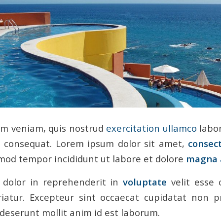
im veniam, quis nostrud
exercitation ullamco
labor
consequat. Lorem ipsum dolor sit amet,
consec
smod tempor incididunt ut labore et dolore
magna 
 dolor in reprehenderit in
voluptate
velit esse 
riatur. Excepteur sint occaecat cupidatat non p
a deserunt mollit anim id est laborum.