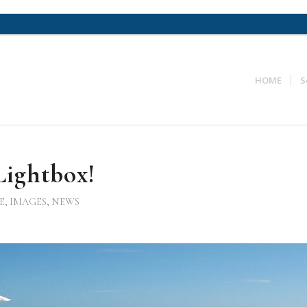
HOME
S
ightbox!
E
,
IMAGES
,
NEWS