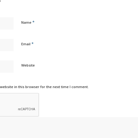
?
*
Name
*
Email
Website
ebsite in this browser for the next time I comment.