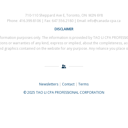
710-110 Sheppard Ave E, Toronto, ON M2N 6Y8
Phone: 416.399.8106 | Fax: 647.556.2180 | Email: info@canada-cpa.ca
DISCLAIMER
al information purposes only. The information is provided by TAO LI CPA PROF
s or warranties of any kind, express or implied, about the completeness, accuracy
ted graphics contained on the website for any purpose. Any reliance you place on 
Newsletters
|
Contact
|
Terms
© 2025 TAO LI CPA PROFESSIONAL CORPORATION