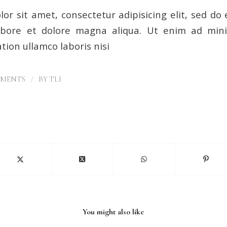
or sit amet, consectetur adipisicing elit, sed d
labore et dolore magna aliqua. Ut enim ad min
tion ullamco laboris nisi
/
MMENTS
BY
TLI
You might also like