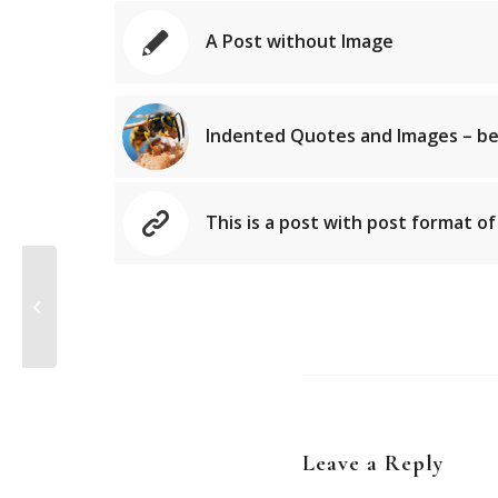
A Post without Image
Indented Quotes and Images – be
This is a post with post format of
A Post without Image
Leave a Reply