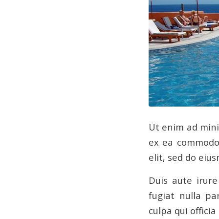
Ut enim ad min
ex ea commodo 
elit, sed do eiu
Duis aute irure
fugiat nulla pa
culpa qui offici