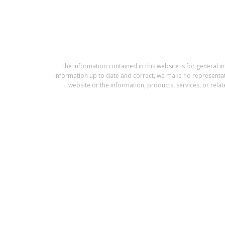
The information contained in this website is for gener
information up to date and correct, we make no representation
website or the information, products, services, or rela