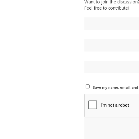
Want to join the discussion
Feel free to contribute!
Save my name, email, and w