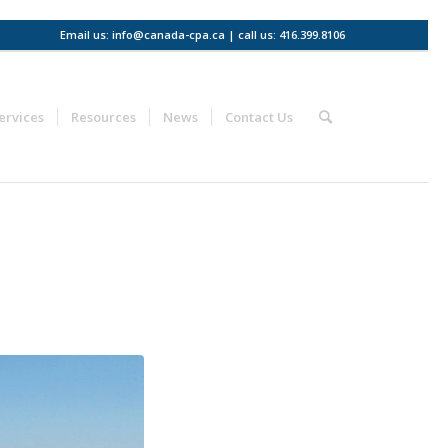
Email us: info@canada-cpa.ca | call us: 416.399.8106
ervices
Resources
News
Contact Us