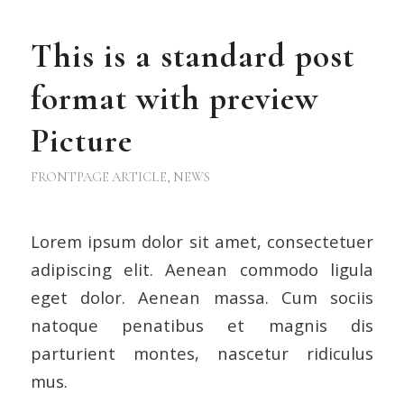
This is a standard post
format with preview
Picture
FRONTPAGE ARTICLE
,
NEWS
Lorem ipsum dolor sit amet, consectetuer
adipiscing elit. Aenean commodo ligula
eget dolor. Aenean massa. Cum sociis
natoque penatibus et magnis dis
parturient montes, nascetur ridiculus
mus.