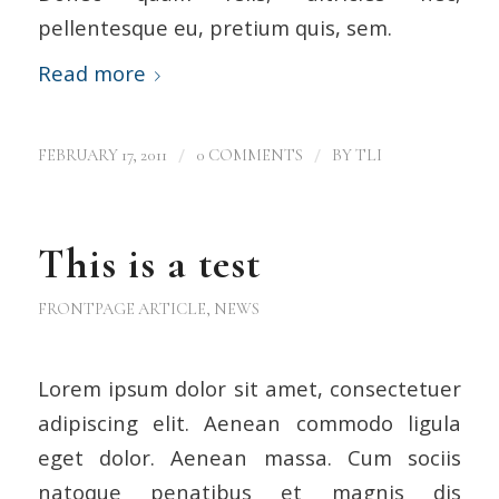
pellentesque eu, pretium quis, sem.
Read more
/
/
FEBRUARY 17, 2011
0 COMMENTS
BY
TLI
This is a test
FRONTPAGE ARTICLE
,
NEWS
Lorem ipsum dolor sit amet, consectetuer
adipiscing elit. Aenean commodo ligula
eget dolor. Aenean massa. Cum sociis
natoque penatibus et magnis dis