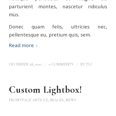
parturient montes, nascetur ridiculus
mus.
Donec quam felis, ultricies nec,
pellentesque eu, pretium quis, sem.
Read more
/
/
DECEMBER 28, 2010
0 COMMENTS
BY
TLI
Custom Lightbox!
FRONTPAGE ARTICLE
,
IMAGES
,
NEWS