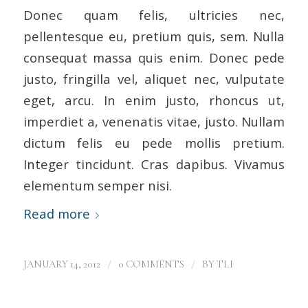
Donec quam felis, ultricies nec,
pellentesque eu, pretium quis, sem. Nulla
consequat massa quis enim. Donec pede
justo, fringilla vel, aliquet nec, vulputate
eget, arcu. In enim justo, rhoncus ut,
imperdiet a, venenatis vitae, justo. Nullam
dictum felis eu pede mollis pretium.
Integer tincidunt. Cras dapibus. Vivamus
elementum semper nisi.
Read more
/
/
JANUARY 14, 2012
0 COMMENTS
BY
TLI