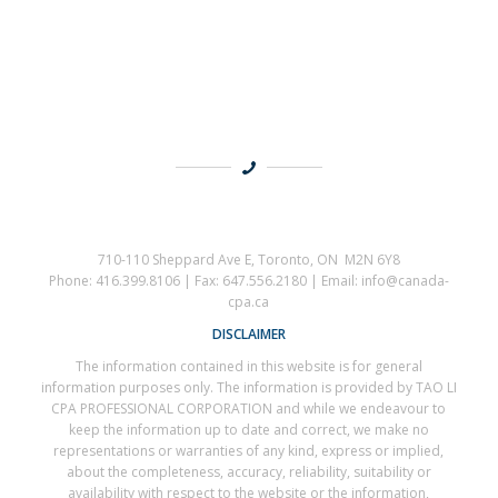
710-110 Sheppard Ave E, Toronto, ON M2N 6Y8
Phone: 416.399.8106 | Fax: 647.556.2180 | Email: info@canada-
cpa.ca
DISCLAIMER
The information contained in this website is for general
information purposes only. The information is provided by TAO LI
CPA PROFESSIONAL CORPORATION and while we endeavour to
keep the information up to date and correct, we make no
representations or warranties of any kind, express or implied,
about the completeness, accuracy, reliability, suitability or
availability with respect to the website or the information,