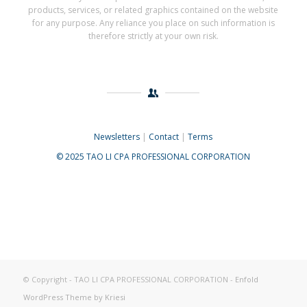
products, services, or related graphics contained on the website
for any purpose. Any reliance you place on such information is
therefore strictly at your own risk.
Newsletters
|
Contact
|
Terms
© 2025 TAO LI CPA PROFESSIONAL CORPORATION
© Copyright - TAO LI CPA PROFESSIONAL CORPORATION -
Enfold
WordPress Theme by Kriesi