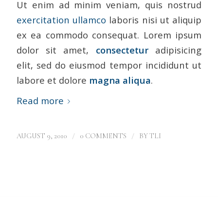
Ut enim ad minim veniam, quis nostrud
exercitation ullamco
laboris nisi ut aliquip
ex ea commodo consequat. Lorem ipsum
dolor sit amet,
consectetur
adipisicing
elit, sed do eiusmod tempor incididunt ut
labore et dolore
magna aliqua
.
Read more
/
/
AUGUST 9, 2010
0 COMMENTS
BY
TLI