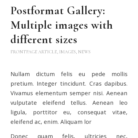
Postformat Gallery:
Multiple images with
different sizes
FRONTPAGE ARTICLE
,
IMAGES
,
NEWS
Nullam dictum felis eu pede mollis
pretium. Integer tincidunt. Cras dapibus.
Vivamus elementum semper nisi. Aenean
vulputate eleifend tellus. Aenean leo
ligula, porttitor eu, consequat vitae,
eleifend ac, enim. Aliquam lor
Donec quam felis, ultricies nec,