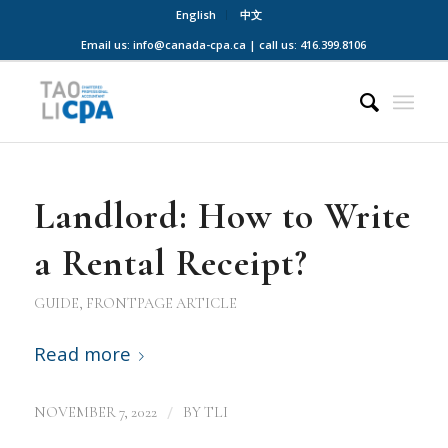
English
中文
Email us: info@canada-cpa.ca | call us: 416.399.8106
Landlord: How to Write
a Rental Receipt?
GUIDE
,
FRONTPAGE ARTICLE
Read more
/
NOVEMBER 7, 2022
BY
TLI