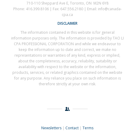
710-110 Sheppard Ave E, Toronto, ON M2N 6Y8
Phone: 416.399.8106 | Fax: 647.556.2180 | Email: info@canada-
cpa.ca
DISCLAIMER
The information contained in this website is for general
information purposes only. The information is provided by TAO LI
CPA PROFESSIONAL CORPORATION and while we endeavour to
keep the information up to date and correct, we make no
representations or warranties of any kind, express or implied,
about the completeness, accuracy, reliability, suitability or
availability with respect to the website or the information,
products, services, or related graphics contained on the website
for any purpose. Any reliance you place on such information is
therefore strictly at your own risk.
Newsletters
|
Contact
|
Terms