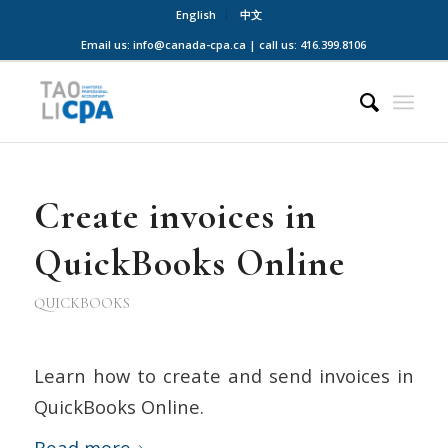
English
中文
Email us: info@canada-cpa.ca | call us: 416.399.8106
Create invoices in
QuickBooks Online
QUICKBOOKS
Learn how to create and send invoices in
QuickBooks Online.
Read more