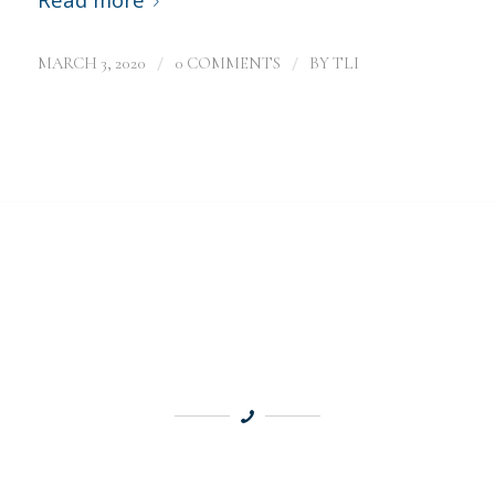
/
/
MARCH 3, 2020
0 COMMENTS
BY
TLI