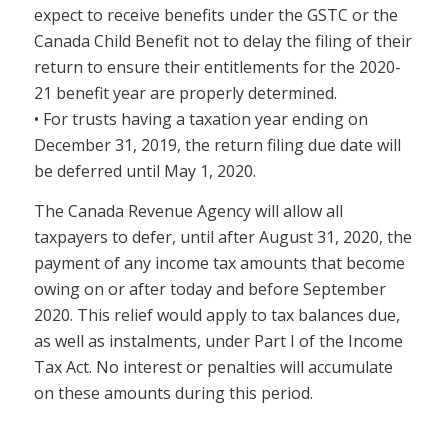
expect to receive benefits under the GSTC or the
Canada Child Benefit not to delay the filing of their
return to ensure their entitlements for the 2020-
21 benefit year are properly determined.
• For trusts having a taxation year ending on
December 31, 2019, the return filing due date will
be deferred until May 1, 2020.
The Canada Revenue Agency will allow all
taxpayers to defer, until after August 31, 2020, the
payment of any income tax amounts that become
owing on or after today and before September
2020. This relief would apply to tax balances due,
as well as instalments, under Part I of the Income
Tax Act. No interest or penalties will accumulate
on these amounts during this period.