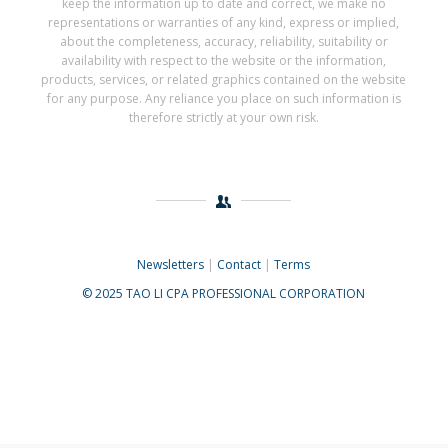
keep the information up to date and correct, we make no
representations or warranties of any kind, express or implied,
about the completeness, accuracy, reliability, suitability or
availability with respect to the website or the information,
products, services, or related graphics contained on the website
for any purpose. Any reliance you place on such information is
therefore strictly at your own risk.
Newsletters
|
Contact
|
Terms
© 2025 TAO LI CPA PROFESSIONAL CORPORATION