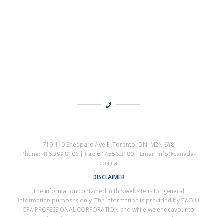
710-110 Sheppard Ave E, Toronto, ON M2N 6Y8
Phone: 416.399.8106 | Fax: 647.556.2180 | Email: info@canada-
cpa.ca
DISCLAIMER
The information contained in this website is for general
information purposes only. The information is provided by TAO LI
CPA PROFESSIONAL CORPORATION and while we endeavour to