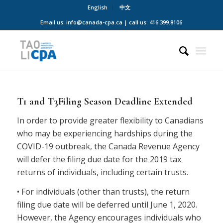
English
中文
Email us: info@canada-cpa.ca | call us: 416.399.8106
T1 and T3Filing Season Deadline Extended
In order to provide greater flexibility to Canadians
who may be experiencing hardships during the
COVID-19 outbreak, the Canada Revenue Agency
will defer the filing due date for the 2019 tax
returns of individuals, including certain trusts.
• For individuals (other than trusts), the return
filing due date will be deferred until June 1, 2020.
However, the Agency encourages individuals who