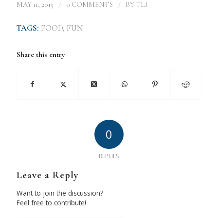
/
/
MAY 11, 2015
0 COMMENTS
BY
TLI
TAGS:
FOOD
,
FUN
Share this entry
0
REPLIES
Leave a Reply
Want to join the discussion?
Feel free to contribute!