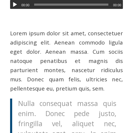
00:00
00:00
Lorem ipsum dolor sit amet, consectetuer
adipiscing elit. Aenean commodo ligula
eget dolor. Aenean massa. Cum sociis
natoque penatibus et magnis dis
parturient montes, nascetur ridiculus
mus. Donec quam felis, ultricies nec,
pellentesque eu, pretium quis, sem.
Nulla consequat massa quis
enim. Donec pede justo,
fringilla vel, aliquet nec,