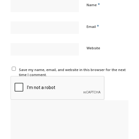
*
Name
*
Email
Website
Save my name, email, and website in this browser for the next
time I comment.