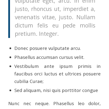
vulputate eget, arcu. In enim
justo, rhoncus ut, imperdiet a,
venenatis vitae, justo. Nullam
dictum felis eu pede mollis
pretium. Integer.
Donec posuere vulputate arcu.
Phasellus accumsan cursus velit.
Vestibulum ante ipsum primis in
faucibus orci luctus et ultrices posuere
cubilia Curae;
Sed aliquam, nisi quis porttitor congue
Nunc nec neque. Phasellus leo dolor,