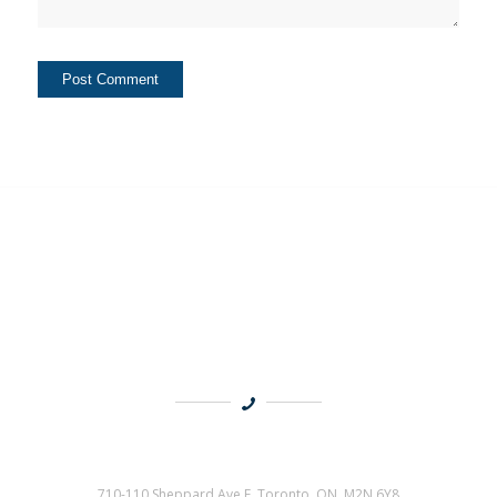
710-110 Sheppard Ave E, Toronto, ON M2N 6Y8