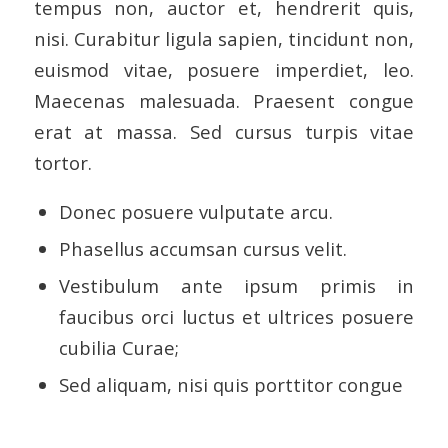
tempus non, auctor et, hendrerit quis,
nisi. Curabitur ligula sapien, tincidunt non,
euismod vitae, posuere imperdiet, leo.
Maecenas malesuada. Praesent congue
erat at massa. Sed cursus turpis vitae
tortor.
Donec posuere vulputate arcu.
Phasellus accumsan cursus velit.
Vestibulum ante ipsum primis in
faucibus orci luctus et ultrices posuere
cubilia Curae;
Sed aliquam, nisi quis porttitor congue