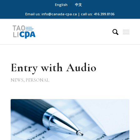
English
中文
Email us: info@canada-cpa.ca | call us: 416.399.8106
Entry with Audio
NEWS
,
PERSONAL