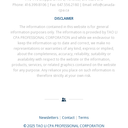
Phone: 416.399.8106 | Fax: 647.556.2180 | Email: info@canada-
cpa.ca
DISCLAIMER
The information contained in this website is for general
information purposes only. The information is provided by TAO LI
CPA PROFESSIONAL CORPORATION and while we endeavour to
keep the information up to date and correct, we make no
representations or warranties of any kind, express or implied,
about the completeness, accuracy, reliability, suitability or
availability with respect to the website or the information,
products, services, or related graphics contained on the website
for any purpose. Any reliance you place on such information is
therefore strictly at your own risk.
Newsletters
|
Contact
|
Terms
© 2025 TAO LI CPA PROFESSIONAL CORPORATION