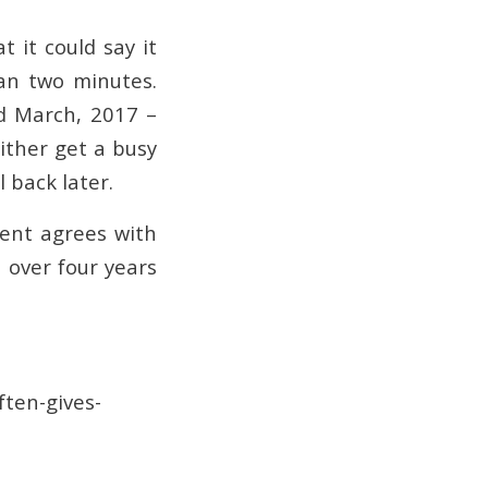
t it could say it
an two minutes.
nd March, 2017 –
either get a busy
 back later.
ment agrees with
 over four years
ften-gives-