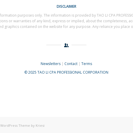
DISCLAIMER
al information purposes only. The information is provided by TAO LI CPA PROF
s or warranties of any kind, express or implied, about the completeness, accuracy
ted graphics contained on the website for any purpose. Any reliance you place on 
Newsletters
|
Contact
|
Terms
© 2025 TAO LI CPA PROFESSIONAL CORPORATION
 WordPress Theme by Kriesi