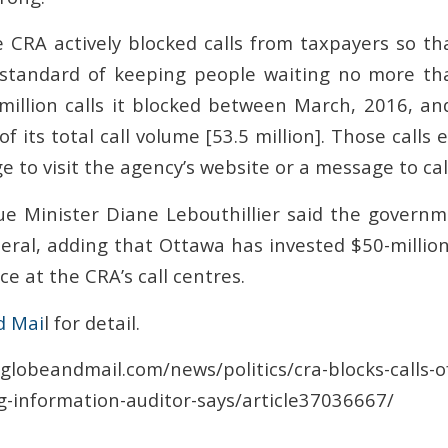
 CRA actively blocked calls from taxpayers so tha
e standard of keeping people waiting no more th
illion calls it blocked between March, 2016, a
f its total call volume [53.5 million]. Those calls 
e to visit the agency’s website or a message to call
e Minister Diane Lebouthillier said the govern
eral, adding that Ottawa has invested $50-million
ce at the CRA’s call centres.
d Mai
l for detail.
globeandmail.com/news/politics/cra-blocks-calls-o
-information-auditor-says/article37036667/