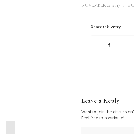
/
NOVEMBER 22, 2017
0 
Share this entry
Leave a Reply
Want to join the discussion
Feel free to contribute!