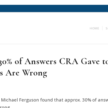
HOME
S
30% of Answers CRA Gave t
s Are Wrong
 Michael Ferguson found that approx. 30% of ans
rong.