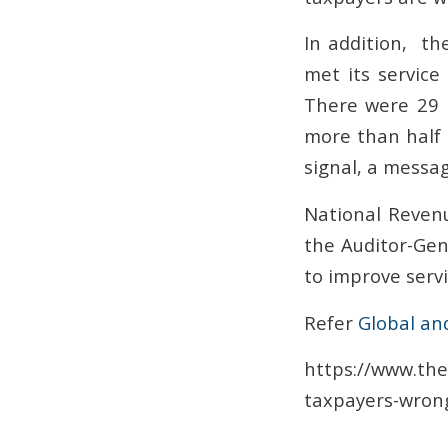
In addition, the
met its servic
There were 29 m
more than half o
signal, a messag
National Revenu
the Auditor-Gen
to improve servi
Refer
Global an
https://www.the
taxpayers-wrong