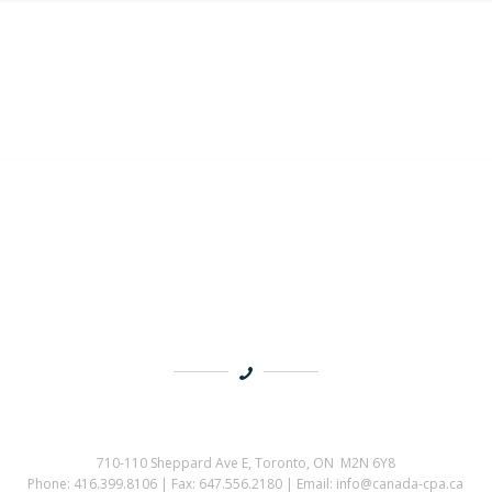
710-110 Sheppard Ave E, Toronto, ON M2N 6Y8
Phone: 416.399.8106 | Fax: 647.556.2180 | Email: info@canada-cpa.ca