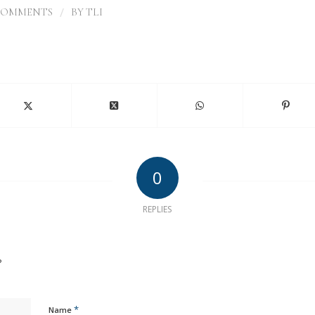
/
COMMENTS
BY
TLI
0
REPLIES
?
*
Name