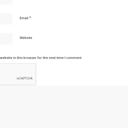
*
Email
Website
ebsite in this browser for the next time I comment.