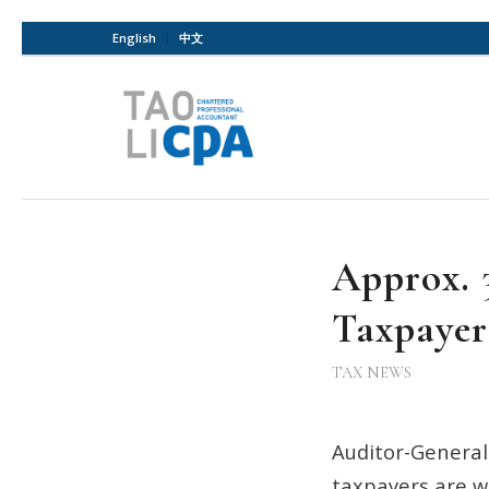
English
中文
Approx. 
Taxpayer
TAX NEWS
Auditor-General
taxpayers are w