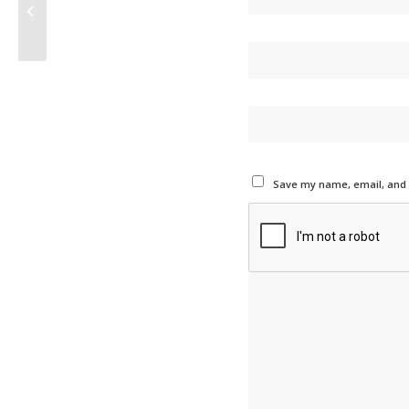
Intermediate Staff Accountant
Save my name, email, and w