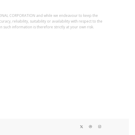
ESSIONAL CORPORATION and while we endeavour to keep the
, reliability, suitability or availability with respect to the
such information is therefore strictly at your own risk.