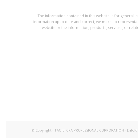
The information contained in this website is for gener
information up to date and correct, we make no representation
website or the information, products, services, or rela
© Copyright - TAO LI CPA PROFESSIONAL CORPORATION -
Enfold