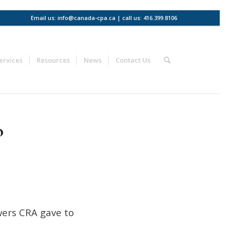
Email us: info@canada-cpa.ca | call us: 416.399.8106
ervices
Resources
News
Contact Us
o
wers CRA gave to