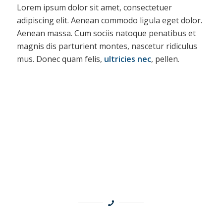
Lorem ipsum dolor sit amet, consectetuer
adipiscing elit. Aenean commodo ligula eget dolor.
Aenean massa. Cum sociis natoque penatibus et
magnis dis parturient montes, nascetur ridiculus
mus. Donec quam felis,
ultricies nec
, pellen.