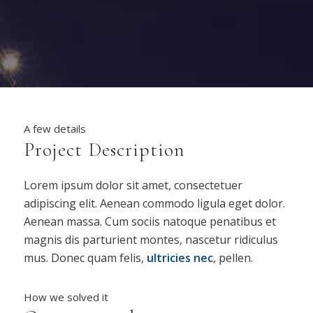
A few details
Project Description
Lorem ipsum dolor sit amet, consectetuer
adipiscing elit. Aenean commodo ligula eget dolor.
Aenean massa. Cum sociis natoque penatibus et
magnis dis parturient montes, nascetur ridiculus
mus. Donec quam felis,
ultricies nec
, pellen.
How we solved it