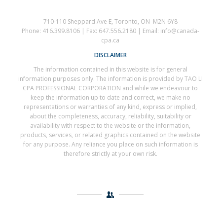
710-110 Sheppard Ave E, Toronto, ON M2N 6Y8
Phone: 416.399.8106 | Fax: 647.556.2180 | Email: info@canada-
cpa.ca
DISCLAIMER
The information contained in this website is for general
information purposes only. The information is provided by TAO LI
CPA PROFESSIONAL CORPORATION and while we endeavour to
keep the information up to date and correct, we make no
representations or warranties of any kind, express or implied,
about the completeness, accuracy, reliability, suitability or
availability with respect to the website or the information,
products, services, or related graphics contained on the website
for any purpose. Any reliance you place on such information is
therefore strictly at your own risk.