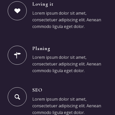
Loving it
Lorem ipsum dolor sit amet,
consectetuer adipiscing elit. Aenean
commodo ligula eget dolor.
Planing
Lorem ipsum dolor sit amet,
consectetuer adipiscing elit. Aenean
commodo ligula eget dolor.
SEO
Lorem ipsum dolor sit amet,
consectetuer adipiscing elit. Aenean
commodo ligula eget dolor.