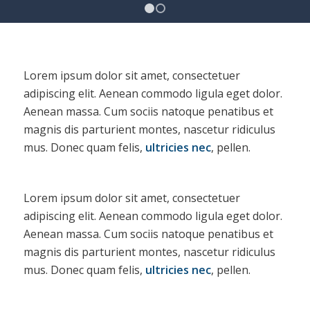
1
2
Lorem ipsum dolor sit amet, consectetuer
adipiscing elit. Aenean commodo ligula eget dolor.
Aenean massa. Cum sociis natoque penatibus et
magnis dis parturient montes, nascetur ridiculus
mus. Donec quam felis,
ultricies nec
, pellen.
Lorem ipsum dolor sit amet, consectetuer
adipiscing elit. Aenean commodo ligula eget dolor.
Aenean massa. Cum sociis natoque penatibus et
magnis dis parturient montes, nascetur ridiculus
mus. Donec quam felis,
ultricies nec
, pellen.