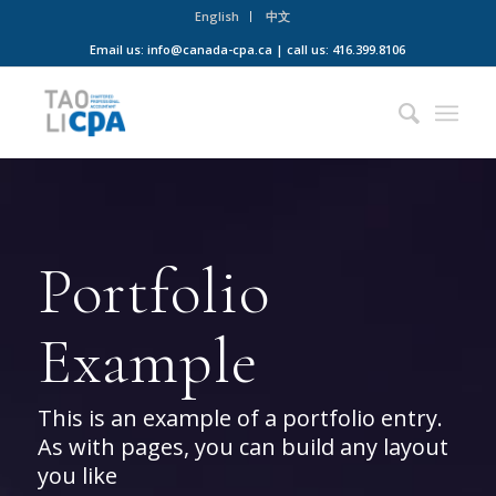
English
中文
Email us: info@canada-cpa.ca | call us: 416.399.8106
Portfolio
Example
This is an example of a portfolio entry.
As with pages, you can build any layout
you like