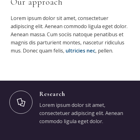
Our approach
Lorem ipsum dolor sit amet, consectetuer
adipiscing elit. Aenean commodo ligula eget dolor.
Aenean massa. Cum sociis natoque penatibus et
magnis dis parturient montes, nascetur ridiculus
mus. Donec quam felis,
ultricies nec
, pellen.
Research
Lorem ipsum dolor sit amet,
consectetuer adipiscing elit. Aenean
commodo ligula eget dolor.