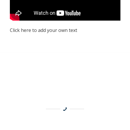
Click here to add your own text