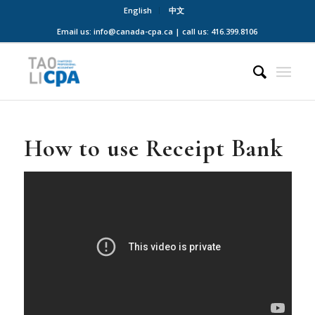
English
中文
Email us: info@canada-cpa.ca | call us: 416.399.8106
How to use Receipt Bank