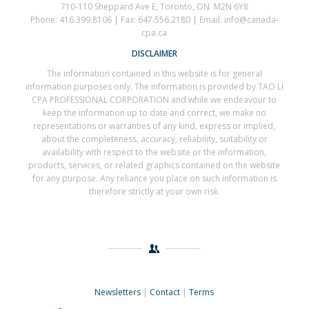
710-110 Sheppard Ave E, Toronto, ON M2N 6Y8
Phone: 416.399.8106 | Fax: 647.556.2180 | Email: info@canada-
cpa.ca
DISCLAIMER
The information contained in this website is for general
information purposes only. The information is provided by TAO LI
CPA PROFESSIONAL CORPORATION and while we endeavour to
keep the information up to date and correct, we make no
representations or warranties of any kind, express or implied,
about the completeness, accuracy, reliability, suitability or
availability with respect to the website or the information,
products, services, or related graphics contained on the website
for any purpose. Any reliance you place on such information is
therefore strictly at your own risk.
Newsletters
|
Contact
|
Terms